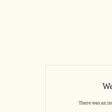
We
There was an is