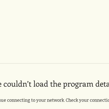
 couldn’t load the program deta
sue connecting to your network. Check your connectio