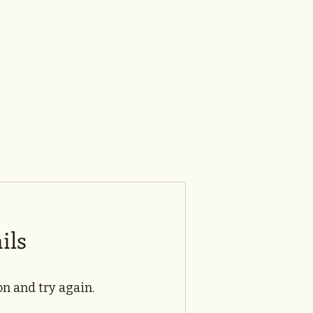
ils
n and try again.